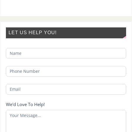
LET US HELP YOU!
We'd Love To Help!