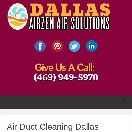
Air Duct Cleaning Dallas