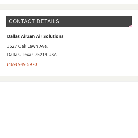
CONTACT DETAILS
Dallas AirZen Air Solutions
3527 Oak Lawn Ave,
Dallas
,
Texas 75219
USA
(469) 949-5970