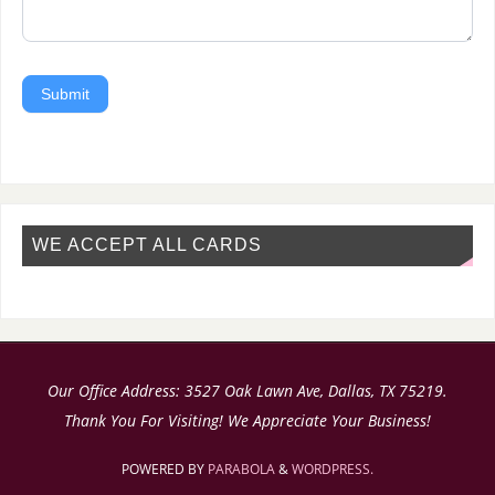
Submit
WE ACCEPT ALL CARDS
Our Office Address: 3527 Oak Lawn Ave, Dallas, TX 75219.
Thank You For Visiting! We Appreciate Your Business!
POWERED BY
PARABOLA
&
WORDPRESS.