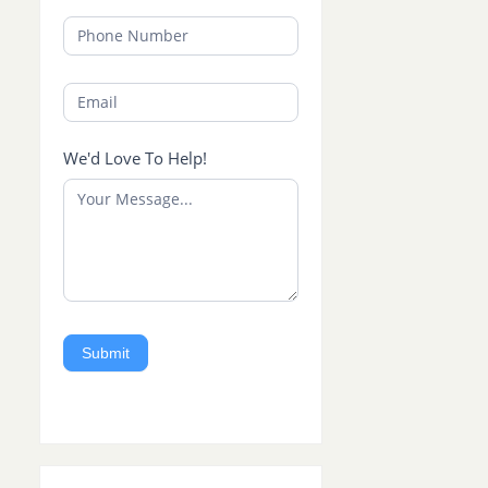
We'd Love To Help!
Submit