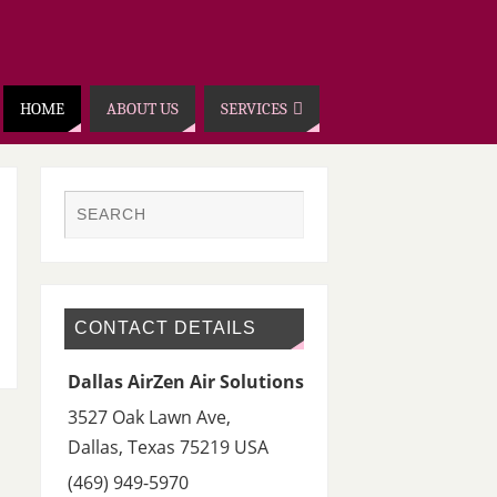
HOME
ABOUT US
SERVICES
CONTACT DETAILS
Dallas AirZen Air Solutions
3527 Oak Lawn Ave,
Dallas
,
Texas 75219
USA
(469) 949-5970