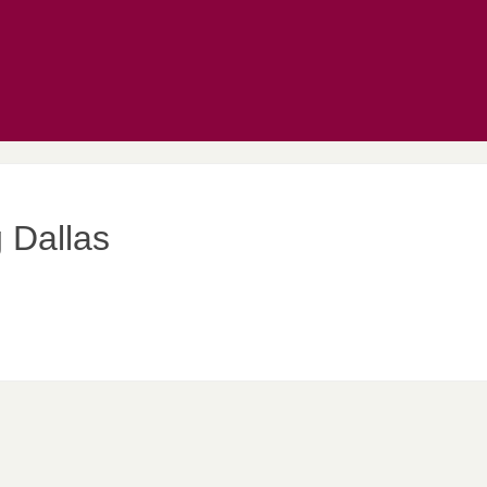
 Dallas