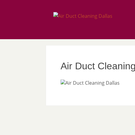
Air Duct Cleaning