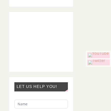
LET US HELP YOU!